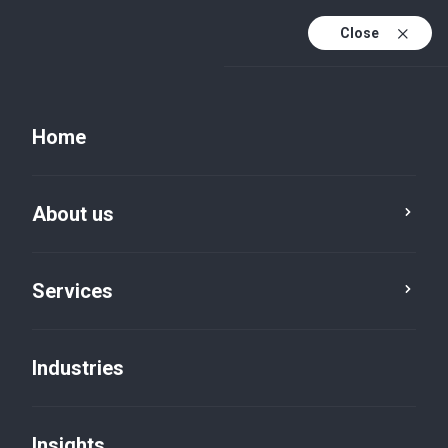
Close
EN
PL
Home
EN (active)
DE
Insights
About us
Category
Reset
Services
Industries
Insights