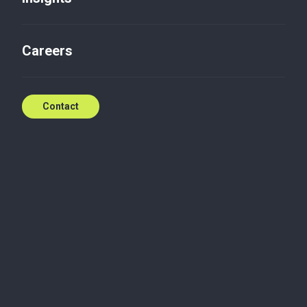
Careers
Contact
Looking for expert
support?
Request a quote
Why?
Every organization – regardless of its size or