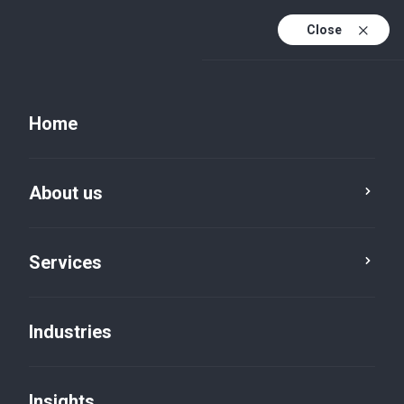
Close
EN
PL
Home
EN (active)
DE
About us
Services
Legal services
Corporate advisory
Industries
Insights