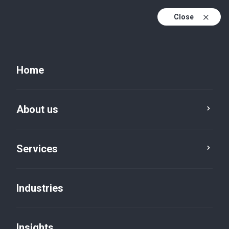
Close
EN
PL
Home
EN (active)
DE
About us
Services
Industries
Insights
Insights