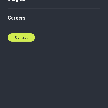
Wind Energy in Poland 2023
Careers
Jun 10, 2023
Contact
Publications
The Wind Energy in Poland Report is a cyclical
study prepared by experts from the Polish Wind
Energy Association (PWEA), the consulting firm
TPA Poland / Baker Tilly TPA and the law firm DWF.
The authors of the report in each edition present a
detailed description of the market, current