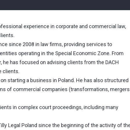
ofessional experience in corporate and commercial law,
lients.
ce since 2008 in law firms, providing services to
 entities operating in the Special Economic Zone. From
er, he has focused on advising clients from the DACH
 clients.
on starting a business in Poland. He has also structured
ions of commercial companies (transformations, mergers
ients in complex court proceedings, including many
ly Legal Poland since the beginning of the activity of th