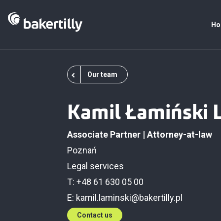
Ho
Our team
Kamil Łamiński 
Associate Partner | Attorney-at-law
Poznań
Legal services
T: +48 61 630 05 00
E:
kamil.laminski@bakertilly.pl
Contact us