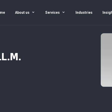
me
About us
Services
Industries
Insig
LL.M.