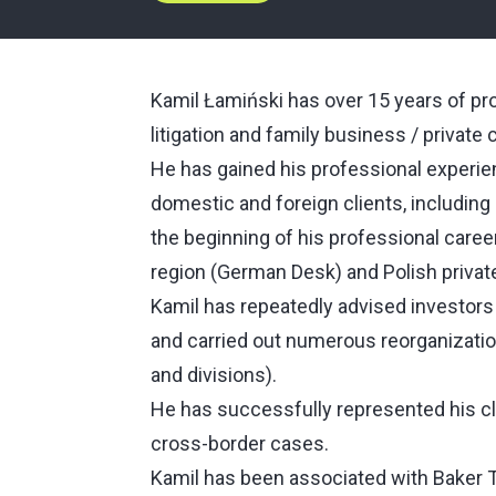
Kamil Łamiński has over 15 years of pr
litigation and family business / private c
He has gained his professional experien
domestic and foreign clients, including
the beginning of his professional care
region (German Desk) and Polish private
Kamil has repeatedly advised investors 
and carried out numerous reorganizat
and divisions).
He has successfully represented his cl
cross-border cases.
Kamil has been associated with Baker Til