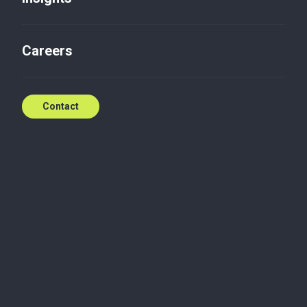
Careers
Contact
Paweł is a Manager in the Audit and Business
Advisory Department in the Warsaw office of Baker
Tilly TPA, which he has been associated with since