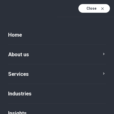
Close
EN
PL
Home
EN (active)
DE
About us
Services
Industries
Insights
Insights