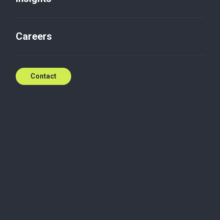
Contact us
Careers
Contact
Maciej is a Partner at Baker Tilly TPA's Warsaw Audit