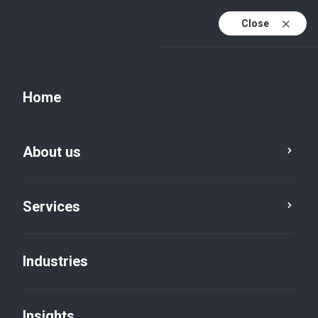
Close
EN
PL
Home
EN (active)
DE
About us
Services
Industries
Insights
Insights