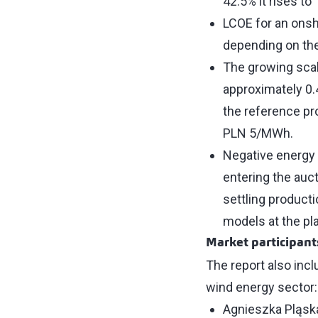
42.5% it rises to
LCOE for an onsh
depending on the
The growing scal
approximately 0.
the reference pr
PLN 5/MWh.
Negative energy 
entering the auc
settling producti
models at the pl
Market participant
The report also inc
wind energy sector
Agnieszka Pląsk