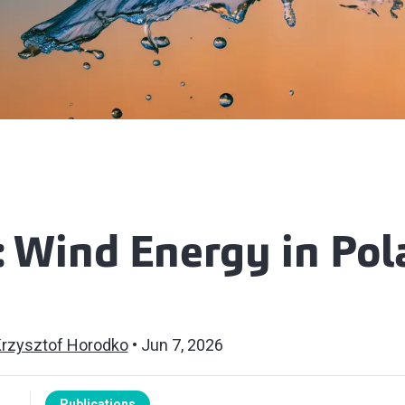
: Wind Energy in Po
rzysztof Horodko
Jun 7, 2026
Publications