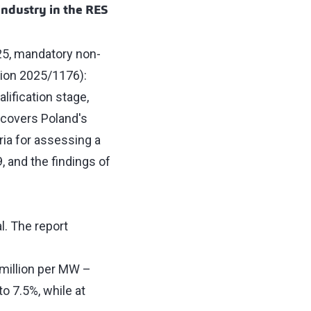
ndustry in the RES
25, mandatory non-
tion 2025/1176):
ification stage,
o covers Poland's
ria for assessing a
 and the findings of
l. The report
 million per MW –
to 7.5%, while at