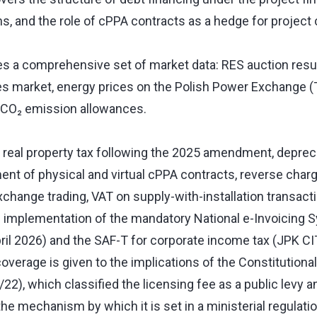
ns, and the role of cPPA contracts as a hedge for project
es a comprehensive set of market data: RES auction resu
tes market, energy prices on the Polish Power Exchange 
n CO₂ emission allowances.
 real property tax following the 2025 amendment, depreci
ment of physical and virtual cPPA contracts, reverse cha
change trading, VAT on supply-with-installation transact
e implementation of the mandatory National e-Invoicing 
pril 2026) and the SAF-T for corporate income tax (JPK CI
overage is given to the implications of the Constitutional 
2), which classified the licensing fee as a public levy 
 the mechanism by which it is set in a ministerial regulati