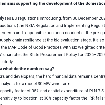
hanisms supporting the development of the domestic i
lyses EU regulations introducing, from 30 December 20
ES auctions (the NZIA Regulation and Implementing Regula
rements and responsible business conduct at the pre-qual
supply chain resilience at the bid evaluation stage. It als
: the MAP Code of Good Practices with six weighted crite
c" character, the State Procurement Policy for 2026–2029,
c study.
s: what do the numbers say?
ors and developers, the hard financial data remains centra
 analysis for a model 30 MW wind farm:
capacity factor of 35% and capital expenditure of PLN 7.5
ensitivity to location: at 30% capacity factor the IRR falls 