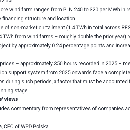
 12.6%.
ore wind farm ranges from PLN 240 to 320 per MWh in re
 financing structure and location.
e of non-market curtailment (1.4 TWh in total across RES 
4 TWh from wind farms – roughly double the prior year) 
oject by approximately 0.24 percentage points and incr
prices – approximately 350 hours recorded in 2025 – me
tion support system from 2025 onwards face a complete 
on during such periods, a factor that must be accounted fo
anning stage.
s' views
ludes commentary from representatives of companies act
:
a, CEO of WPD Polska