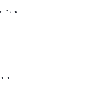
les Poland
estas