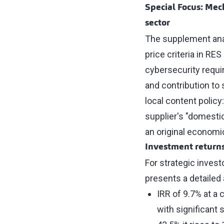
Special Focus: Mec
sector
The supplement ana
price criteria in R
cybersecurity requi
and contribution to 
local content policy
supplier's "domesti
an original economi
Investment return
For strategic invest
presents a detailed
IRR of 9.7% at a 
with significant s