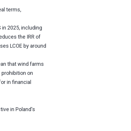
al terms,
in 2025, including
reduces the IRR of
eases LCOE by around
an that wind farms
prohibition on
r in financial
ive in Poland's