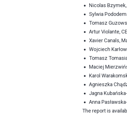
Nicolas Bzymek,
Sylwia Pododem
Tomasz Guzowski
Artur Violante, 
Xavier Canals, 
Wojciech Karłow
Tomasz Tomasiak
Maciej Mierzwiń
Karol Warakomsk
Agnieszka Chądz
Jagna Kubańska-Ł
Anna Pasławska-
The report is availab