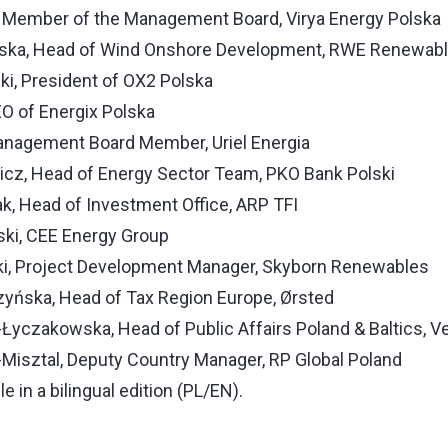
 Member of the Management Board, Virya Energy Polska
ska, Head of Wind Onshore Development, RWE Renewab
, President of OX2 Polska
CEO of Energix Polska
Management Board Member, Uriel Energia
icz, Head of Energy Sector Team, PKO Bank Polski
, Head of Investment Office, ARP TFI
ski, CEE Energy Group
i, Project Development Manager, Skyborn Renewables
yńska, Head of Tax Region Europe, Ørsted
yczakowska, Head of Public Affairs Poland & Baltics, V
Misztal, Deputy Country Manager, RP Global Poland
le in a bilingual edition (PL/EN).