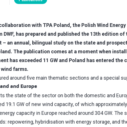
 collaboration with TPA Poland, the Polish Wind Energy
m DWF, has prepared and published the 13th edition of 
 – an annual, bilingual study on the state and prospect
oland. The publication comes at a moment when install
ent has exceeded 11 GW and Poland has entered the c
re wind farms.
tured around five main thematic sections and a special 
land and Europe
ts the state of the sector on both the domestic and Eur
led 19.1 GW of new wind capacity, of which approximate
d energy capacity in Europe reached around 304 GW. The s
s: repowering, hybridisation with energy storage, and th