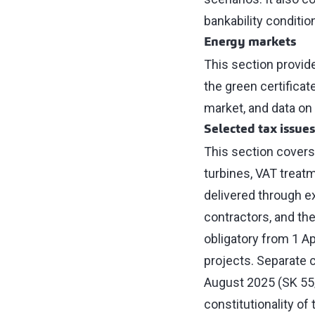
bankability conditio
Energy markets
This section provid
the green certifica
market, and data o
Selected tax issues
This section covers
turbines, VAT treat
delivered through ex
contractors, and th
obligatory from 1 A
projects. Separate c
August 2025 (SK 55/2
constitutionality of