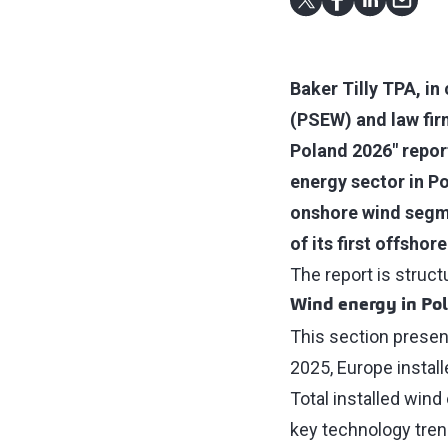
Baker Tilly TPA, in
(PSEW) and law fir
Poland 2026" report
energy sector in P
onshore wind segm
of its first offsho
The report is struc
Wind energy in Po
This section presen
2025, Europe instal
Total installed win
key technology trend