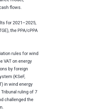
 cash flows.
lts for 2021–2025,
(TGE), the PPA/cPPA
ation rules for wind
rge VAT on energy
ions by foreign
System (KSeF,
T) in wind energy
Tribunal ruling of 7
and challenged the
on.