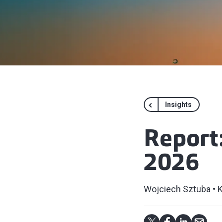
Insights
Report
2026
Wojciech Sztuba
K