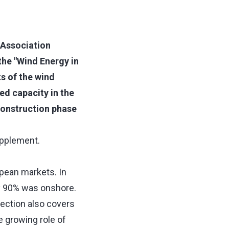
 Association
the "Wind Energy in
s of the wind
ed capacity in the
onstruction phase
supplement.
opean markets. In
ly 90% was onshore.
ection also covers
e growing role of