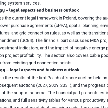
ding system services.
rgy
–
legal aspects and business outlook
es the current legal framework in Poland, covering the au
ower purchase agreements (cPPA), spatial planning, env
res, and grid connection rules, as well as the transitiona
mendment (UC84). The financial part discusses M&A proj
nvestment indicators, and the impact of negative energy 
n project profitability. The section also covers cable poo
 from existing grid connection points.
rgy
–
legal aspects and business outlook
es the results of the first Polish offshore auction held 
bsequent auctions (2027, 2029, 2031), and the progress 
I of the support scheme. The financial part presents es
tions, and full sensitivity tables for various productivity
overs the structure of debt financing under the project f