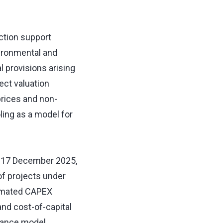
ction support
ironmental and
l provisions arising
ect valuation
prices and non-
ling as a model for
on 17 December 2025,
of projects under
timated CAPEX
 and cost-of-capital
inance model,