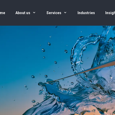
me
About us
Services
Industries
Insig