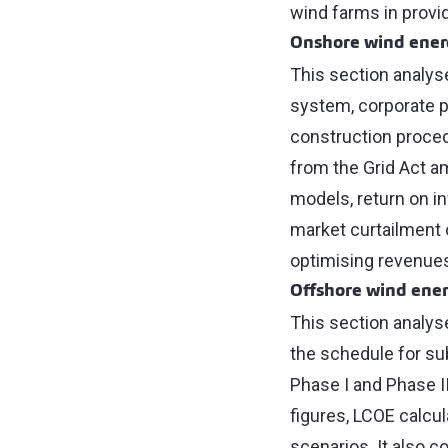
wind farms in provi
Onshore wind ene
This section analys
system, corporate p
construction procedu
from the Grid Act a
models, return on i
market curtailment o
optimising revenues
Offshore wind ene
This section analys
the schedule for su
Phase I and Phase I
figures, LCOE calcula
scenarios. It also c